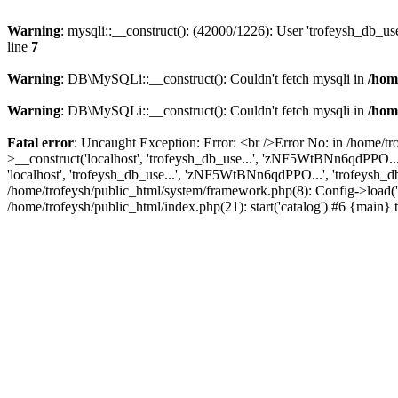
Warning
: mysqli::__construct(): (42000/1226): User 'trofeysh_db_us
line
7
Warning
: DB\MySQLi::__construct(): Couldn't fetch mysqli in
/hom
Warning
: DB\MySQLi::__construct(): Couldn't fetch mysqli in
/hom
Fatal error
: Uncaught Exception: Error: <br />Error No: in /home/t
>__construct('localhost', 'trofeysh_db_use...', 'zNF5WtBNn6qdPPO...
'localhost', 'trofeysh_db_use...', 'zNF5WtBNn6qdPPO...', 'trofeysh_db'
/home/trofeysh/public_html/system/framework.php(8): Config->load('ca
/home/trofeysh/public_html/index.php(21): start('catalog') #6 {main}