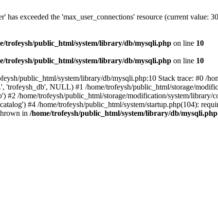
er' has exceeded the 'max_user_connections' resource (current value: 3
e/trofeysh/public_html/system/library/db/mysqli.php
on line
10
e/trofeysh/public_html/system/library/db/mysqli.php
on line
10
rofeysh/public_html/system/library/db/mysqli.php:10 Stack trace: #0 /
', 'trofeysh_db', NULL) #1 /home/trofeysh/public_html/storage/modific
) #2 /home/trofeysh/public_html/storage/modification/system/library/con
talog') #4 /home/trofeysh/public_html/system/startup.php(104): require
 thrown in
/home/trofeysh/public_html/system/library/db/mysqli.php