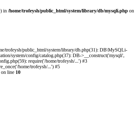
0) in
/home/trofeysh/public_html/system/library/db/mysqli.php
on
home/trofeysh/public_html/system/library/db.php(31): DB\MySQLi-
ation/system/config/catalog.php(37): DB->__construct('mysqli',
fig.php(59): require('/home/trofeysh/...') #3
_once('/home/trofeysh/...') #5
on line
10