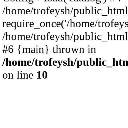
/home/trofeysh/public_html
require_once('/home/trofeysh
/home/trofeysh/public_html/
#6 {main} thrown in
/home/trofeysh/public_htm
on line
10