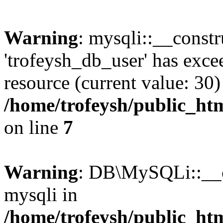
Warning
: mysqli::__constr
'trofeysh_db_user' has exc
resource (current value: 30)
/home/trofeysh/public_htm
on line
7
Warning
: DB\MySQLi::__co
mysqli in
/home/trofeysh/public_htm