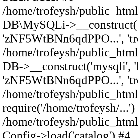
/home/trofeysh/public_html
DB\MySQLi->__construct('loc
'zNF5WtBNn6qdPPO...', 't
/home/trofeysh/public_html
DB->__construct('mysqli', 'l
'zNF5WtBNn6qdPPO...', 'tr
/home/trofeysh/public_html/
require('/home/trofeysh/...')
/home/trofeysh/public_htm
Config->load('catalog') #4