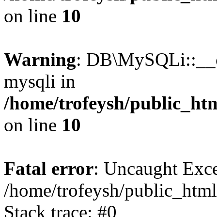
on line
10
Warning
: DB\MySQLi::__co
mysqli in
/home/trofeysh/public_htm
on line
10
Fatal error
: Uncaught Exce
/home/trofeysh/public_html
Stack trace: #0