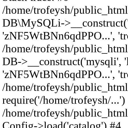
/home/trofeysh/public_html
DB\MySQLi->__construct('loc
'zNF5WtBNn6qdPPO...', 't
/home/trofeysh/public_html
DB->__construct('mysqli', 'l
'zNF5WtBNn6qdPPO...', 'tr
/home/trofeysh/public_html/
require('/home/trofeysh/...')
/home/trofeysh/public_htm
Config->load('catalog') #4