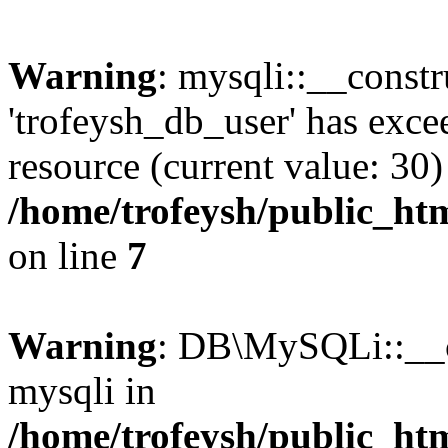
Warning
: mysqli::__constr
'trofeysh_db_user' has exc
resource (current value: 30)
/home/trofeysh/public_htm
on line
7
Warning
: DB\MySQLi::__co
mysqli in
/home/trofeysh/public_htm