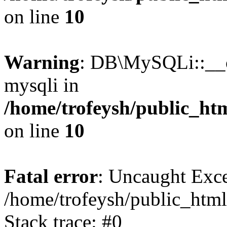
on line
10
Warning
: DB\MySQLi::__co
mysqli in
/home/trofeysh/public_htm
on line
10
Fatal error
: Uncaught Exce
/home/trofeysh/public_html
Stack trace: #0