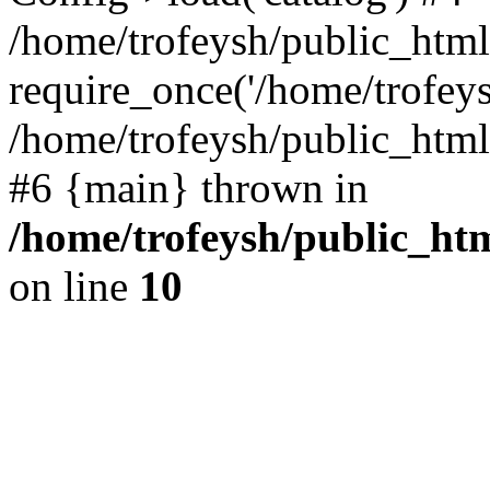
/home/trofeysh/public_html
require_once('/home/trofeysh
/home/trofeysh/public_html/
#6 {main} thrown in
/home/trofeysh/public_htm
on line
10