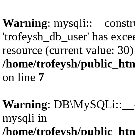
Warning
: mysqli::__constr
'trofeysh_db_user' has exc
resource (current value: 30)
/home/trofeysh/public_htm
on line
7
Warning
: DB\MySQLi::__co
mysqli in
/home/trofeysh/public_htm