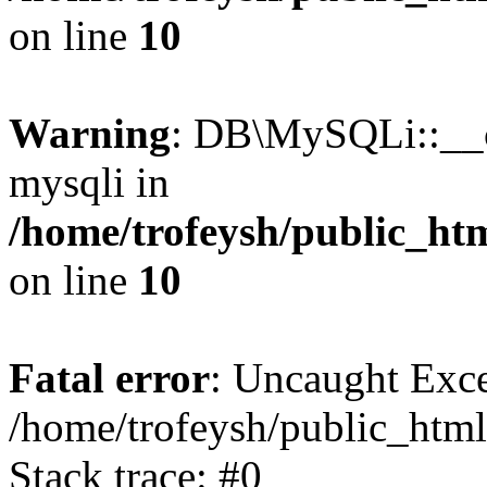
on line
10
Warning
: DB\MySQLi::__co
mysqli in
/home/trofeysh/public_htm
on line
10
Fatal error
: Uncaught Exce
/home/trofeysh/public_html
Stack trace: #0