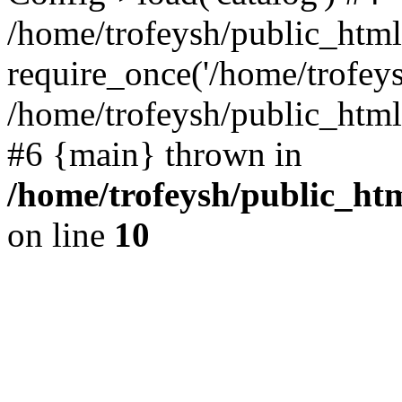
/home/trofeysh/public_html
require_once('/home/trofeysh
/home/trofeysh/public_html/
#6 {main} thrown in
/home/trofeysh/public_htm
on line
10