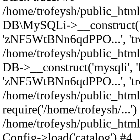
/home/trofeysh/public_html
DB\MySQLi->__construct('loc
'zNF5WtBNn6qdPPO...', 't
/home/trofeysh/public_html
DB->__construct('mysqli', 'l
'zNF5WtBNn6qdPPO...', 'tr
/home/trofeysh/public_html/
require('/home/trofeysh/...')
/home/trofeysh/public_htm
Config->load('catalog') #4