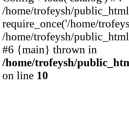
/home/trofeysh/public_html
require_once('/home/trofeysh
/home/trofeysh/public_html/
#6 {main} thrown in
/home/trofeysh/public_htm
on line
10