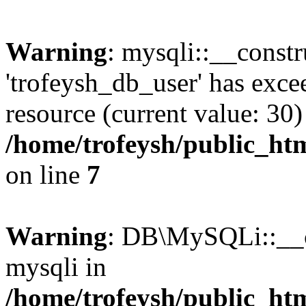
Warning
: mysqli::__constr
'trofeysh_db_user' has exc
resource (current value: 30)
/home/trofeysh/public_htm
on line
7
Warning
: DB\MySQLi::__co
mysqli in
/home/trofeysh/public_htm