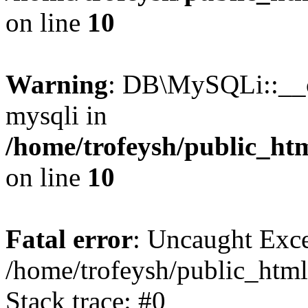
on line
10
Warning
: DB\MySQLi::__co
mysqli in
/home/trofeysh/public_htm
on line
10
Fatal error
: Uncaught Exce
/home/trofeysh/public_html
Stack trace: #0