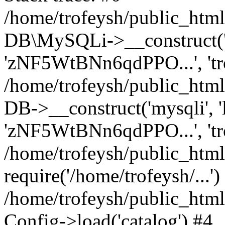
/home/trofeysh/public_html
DB\MySQLi->__construct('loc
'zNF5WtBNn6qdPPO...', 't
/home/trofeysh/public_html
DB->__construct('mysqli', 'l
'zNF5WtBNn6qdPPO...', 'tr
/home/trofeysh/public_html/
require('/home/trofeysh/...')
/home/trofeysh/public_htm
Config->load('catalog') #4