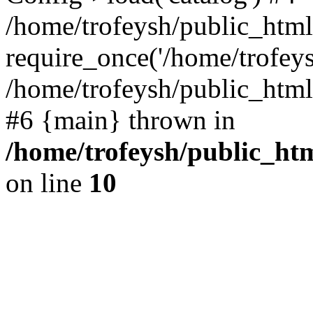
/home/trofeysh/public_html
require_once('/home/trofeysh
/home/trofeysh/public_html/
#6 {main} thrown in
/home/trofeysh/public_htm
on line
10