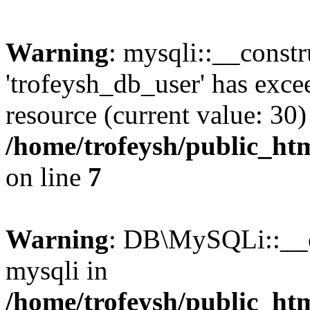
Warning
: mysqli::__constr
'trofeysh_db_user' has exc
resource (current value: 30)
/home/trofeysh/public_htm
on line
7
Warning
: DB\MySQLi::__co
mysqli in
/home/trofeysh/public_htm