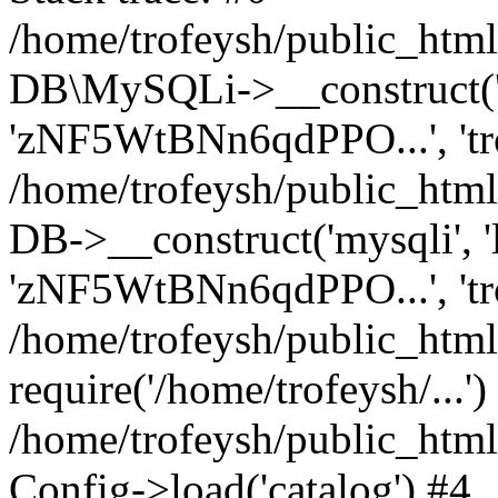
/home/trofeysh/public_html
DB\MySQLi->__construct('loc
'zNF5WtBNn6qdPPO...', 't
/home/trofeysh/public_html
DB->__construct('mysqli', 'l
'zNF5WtBNn6qdPPO...', 'tr
/home/trofeysh/public_html/
require('/home/trofeysh/...')
/home/trofeysh/public_htm
Config->load('catalog') #4