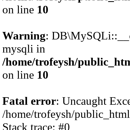
on line
10
Warning
: DB\MySQLi::__co
mysqli in
/home/trofeysh/public_htm
on line
10
Fatal error
: Uncaught Exce
/home/trofeysh/public_html
Stack trace: #0